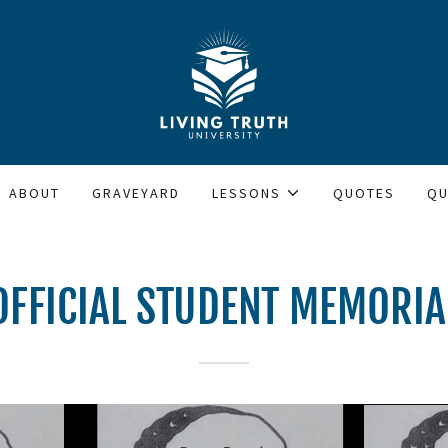
ABOUT
GRAVEYARD
LESSONS
QUOTES
QU
OFFICIAL STUDENT MEMORIA