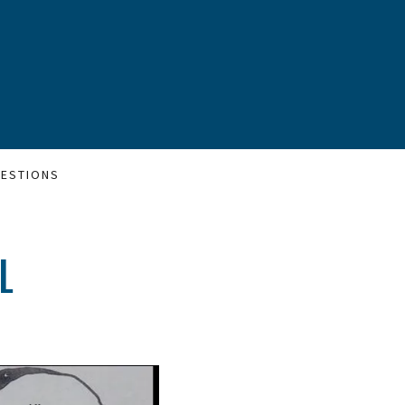
ESTIONS
L